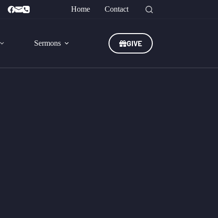
Home
Contact
GIVE
Sermons
st. -
2 Peter 3:18