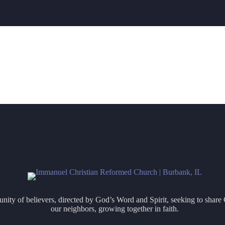
ity of believers, directed by God’s Word and Spirit, seeking to share 
our neighbors, growing together in faith.