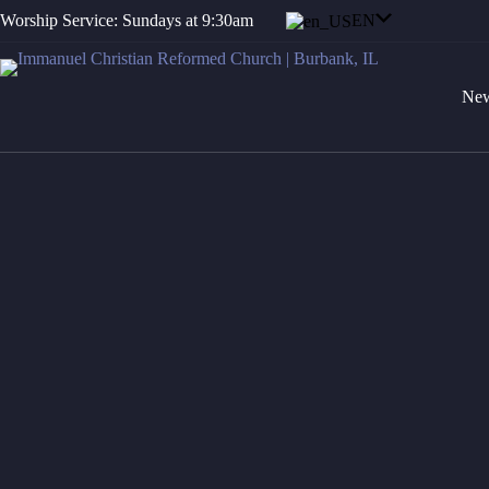
Skip
EN
Worship Service: Sundays at 9:30am
to
content
New
Grow in grace, a