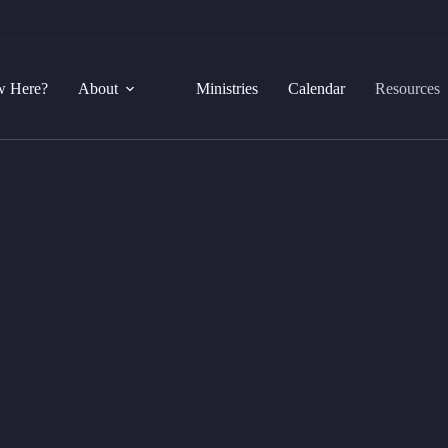
 Here?
About
Ministries
Calendar
Resources
Courses
nd in the knowledge of our Lord and Saviour Jesus Chri