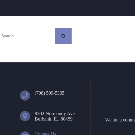
No
results
(708) 599-5335
8302 Normandy Ave
Burbank, IL, 60459
We are a commun
Contact Us