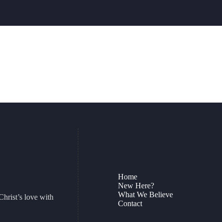
Home
New Here?
What We Believe
Christ’s love with
Contact