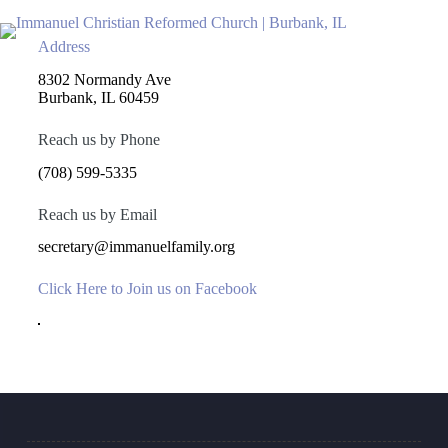
Saltar
al
contenido
Address
8302 Normandy Ave
Burbank, IL 60459
Reach us by Phone
(708) 599-5335
Reach us by Email
secretary@immanuelfamily.org
Click Here to Join us on Facebook