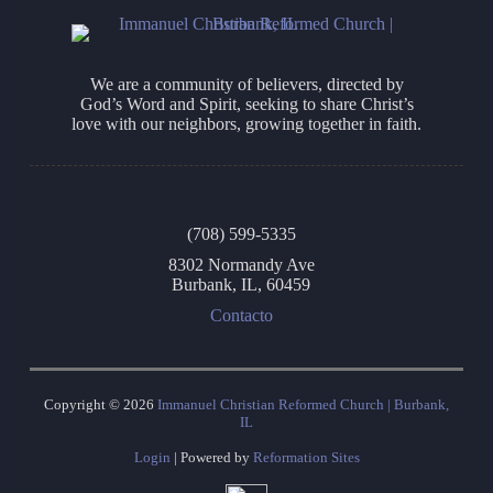
We are a community of believers, directed by
God’s Word and Spirit, seeking to share Christ’s
love with our neighbors, growing together in faith.
(708) 599-5335
8302 Normandy Ave
Burbank, IL, 60459
Contacto
Copyright © 2026
Immanuel Christian Reformed Church | Burbank,
IL
Login
| Powered by
Reformation Sites